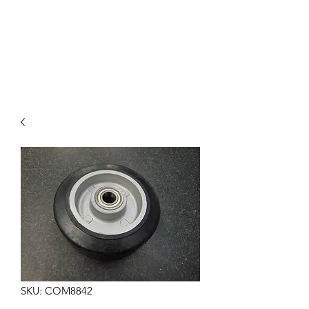
COMMANDO EIGHT
PARTS
SKU: COM8842