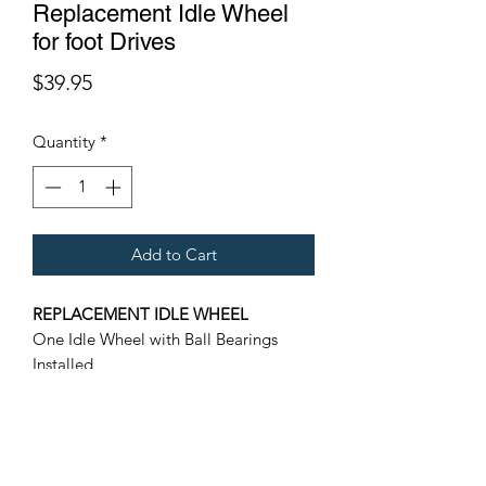
Replacement Idle Wheel
for foot Drives
Price
$39.95
Quantity
*
Add to Cart
REPLACEMENT IDLE WHEEL
One Idle Wheel with Ball Bearings
Installed