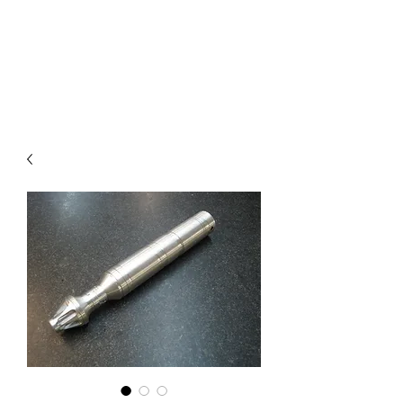
COMMANDO EIGHT
PARTS