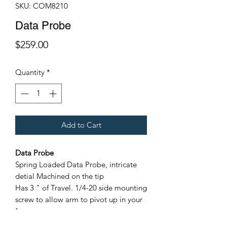
SKU: COM8210
Data Probe
Price
$259.00
Quantity
*
Add to Cart
Data Probe
Spring Loaded Data Probe, intricate
detial Machined on the tip
Has 3 " of Travel. 1/4-20 side mounting
screw to allow arm to pivot up in your
frame