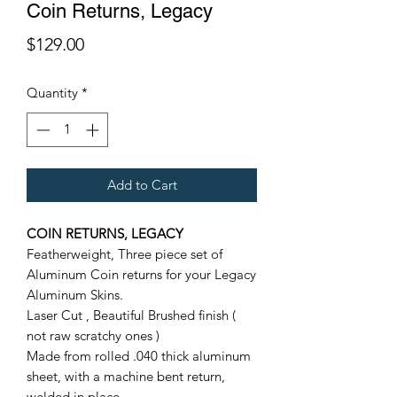
Coin Returns, Legacy
Price
$129.00
Quantity
*
Add to Cart
COIN RETURNS, LEGACY
F
eatherweight,
Three piece set of
Aluminum Coin returns for your Legacy
Aluminum Skins.
Laser Cut , Beautiful Brushed finish (
not raw scratchy ones )
Made from rolled .040 thick aluminum
sheet, with a machine bent return,
welded in place.