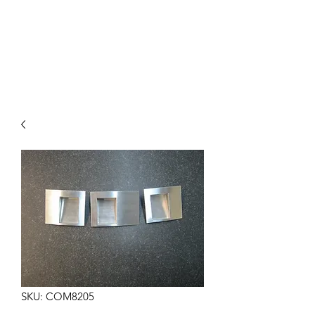
COMMANDO EIGHT
PARTS
SKU: COM8205