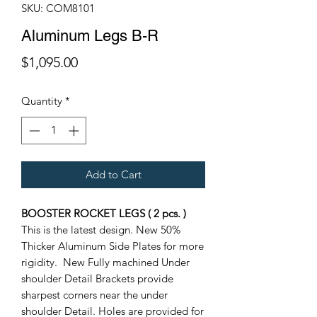
SKU: COM8101
Aluminum Legs B-R
Price
$1,095.00
Quantity
*
Add to Cart
BOOSTER ROCKET LEGS ( 2 pcs. )
This is the latest design. New 50%
Thicker Aluminum Side Plates for more
rigidity. New Fully machined Under
shoulder Detail Brackets provide
sharpest corners near the under
shoulder Detail. Holes are provided for