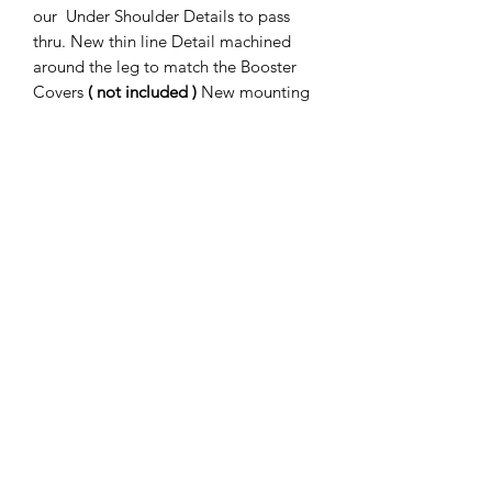
our Under Shoulder Details to pass
thru. New thin line Detail machined
around the leg to match the Booster
Covers
( not included )
New mounting
holes and cut-outs for our Booster
Rocket assembly ( sold separately )
Fully precision welded in our new
Welding Jig.
Subscribe Form
Submit