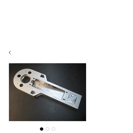
COMMANDO EIGHT
PARTS