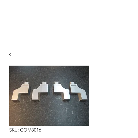
COMMANDO EIGHT
PARTS
SKU: COM8016