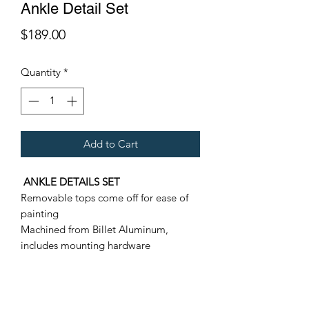
Ankle Detail Set
Price
$189.00
Quantity
*
Add to Cart
ANKLE DETAILS SET
Removable tops come off for ease of
painting
Machined from Billet Aluminum,
includes mounting hardware